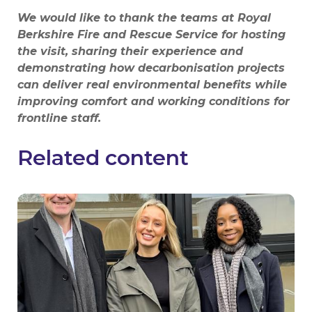
We would like to thank the teams at Royal
Berkshire Fire and Rescue Service for hosting
the visit, sharing their experience and
demonstrating how decarbonisation projects
can deliver real environmental benefits while
improving comfort and working conditions for
frontline staff.
Related content