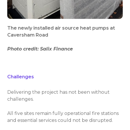
The newly installed air source heat pumps at
Caversham Road
Photo credit: Salix Finance
Challenges
Delivering the project has not been without
challenges.
All five sites remain fully operational fire stations
and essential services could not be disrupted.