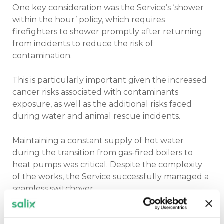
One key consideration was the Service’s ‘shower
within the hour’ policy, which requires
firefighters to shower promptly after returning
from incidents to reduce the risk of
contamination.
This is particularly important given the increased
cancer risks associated with contaminants
exposure, as well as the additional risks faced
during water and animal rescue incidents.
Maintaining a constant supply of hot water
during the transition from gas-fired boilers to
heat pumps was critical. Despite the complexity
of the works, the Service successfully managed a
seamless switchover.
Sophie said whilst a level of disruption is to be