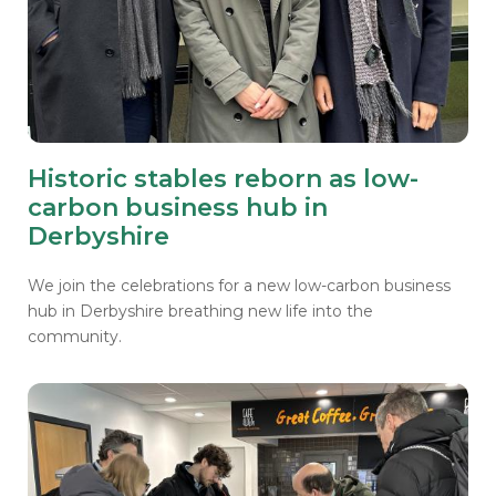
Historic stables reborn as low-
carbon business hub in
Derbyshire
We join the celebrations for a new low-carbon business
hub in Derbyshire breathing new life into the
community.