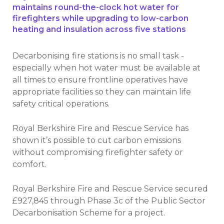
maintains round-the-clock hot water for
firefighters while upgrading to low-carbon
heating and insulation across five stations
Decarbonising fire stations is no small task -
especially when hot water must be available at
all times to ensure frontline operatives have
appropriate facilities so they can maintain life
safety critical operations.
Royal Berkshire Fire and Rescue Service has
shown it’s possible to cut carbon emissions
without compromising firefighter safety or
comfort.
Royal Berkshire Fire and Rescue Service secured
£927,845 through Phase 3c of the Public Sector
Decarbonisation Scheme for a project.