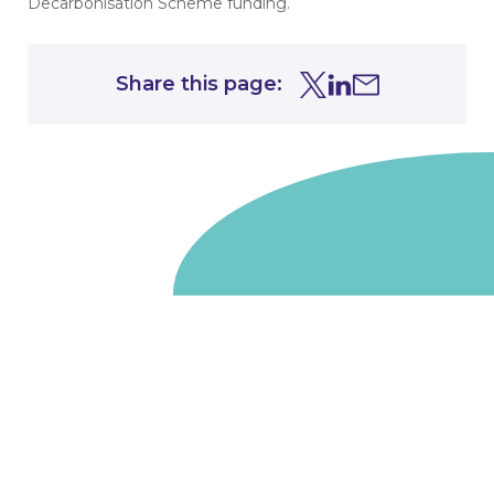
Decarbonisation Scheme funding.
Share this page:
Share this page on Tw
Share this page on
Share this page 
Go to homepage
We are a non-departmental public body, wholly owned
by the UK government. We administer funds on behalf
of the Department for Energy Security and Net Zero,
the devolved administrations in Scotland and Wales and
the Scottish Funding Council.
Salix Finance is a company limited by guarantee.