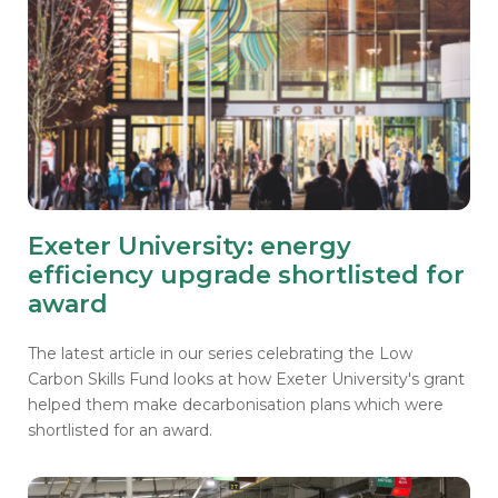
Exeter University: energy
efficiency upgrade shortlisted for
award
The latest article in our series celebrating the Low
Carbon Skills Fund looks at how Exeter University's grant
helped them make decarbonisation plans which were
shortlisted for an award.