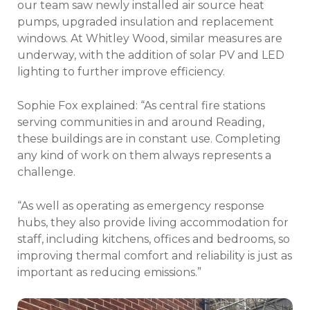
our team saw newly installed air source heat
pumps, upgraded insulation and replacement
windows. At Whitley Wood, similar measures are
underway, with the addition of solar PV and LED
lighting to further improve efficiency.
Sophie Fox explained: “As central fire stations
serving communities in and around Reading,
these buildings are in constant use. Completing
any kind of work on them always represents a
challenge.
“As well as operating as emergency response
hubs, they also provide living accommodation for
staff, including kitchens, offices and bedrooms, so
improving thermal comfort and reliability is just as
important as reducing emissions.”