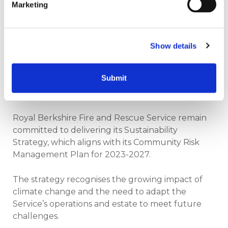
Marketing
stations and to meet the teams face to face who
have been driving the project.
“At Salix, we spend a lot of time building strong
Show details
relationships and working alongside organisations
as they work towards their net zero goals. Seeing
Submit
this level of ambition, and the tangible results on
the ground, is genuinely inspiring.”
Royal Berkshire Fire and Rescue Service remain
committed to delivering its Sustainability
Strategy, which aligns with its Community Risk
Management Plan for 2023-2027.
The strategy recognises the growing impact of
climate change and the need to adapt the
Service’s operations and estate to meet future
challenges.