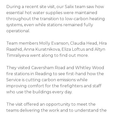
During a recent site visit, our Salix team saw how
essential hot water supplies were maintained
throughout the transition to low-carbon heating
systems, even while stations remained fully
operational.
Team members Molly Evanson, Claudia Head, Hira
Raashid, Anna Kuratnikova, Eliza Loftus and Altyn
Timraliyeva went along to find out more.
They visited Caversham Road and Whitley Wood
fire stations in Reading to see first-hand how the
Service is cutting carbon emissions while
improving comfort for the firefighters and staff
who use the buildings every day.
The visit offered an opportunity to meet the
teams delivering the work and to understand the