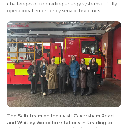
challenges of upgrading energy systems in fully
operational emergency service buildings.
The Salix team on their visit
Caversham Road
and Whitley Wood fire stations in Reading to