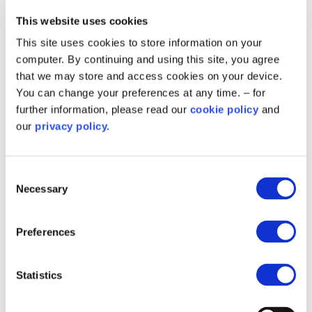
expected with any project, the overall impact on
station staff was minimal and the improved
This website uses cookies
heating system has been welcomed, noting
This site uses cookies to store information on your
increased comfort within the stations.
computer. By continuing and using this site, you agree
that we may store and access cookies on your device.
The Public Sector Decarbonisation Scheme
You can change your preferences at any time. – for
project builds on earlier work supported by Salix
further information, please read our
cookie policy
and
through the Low Carbon Skills Fund. In July
our
privacy policy.
2023, it secured £40,000 to develop a Heat
Decarbonisation Plan covering 11 fire stations
across Berkshire.
Consent
Necessary
Selection
The plan identified inefficiencies across the estate
and set out a clear, phased roadmap for reducing
Preferences
carbon emissions and improving energy
performance.
Statistics
Programme co-ordinator Molly Evanson said: “It’s
incredible to see the progress made here at the