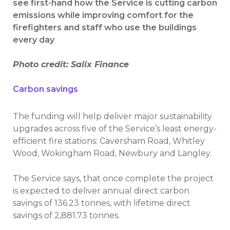
see first-hand how the Service is cutting carbon
emissions while improving comfort for the
firefighters and staff who use the buildings
every day
Photo credit: Salix Finance
Carbon savings
The funding will help deliver major sustainability
upgrades across five of the Service’s least energy-
efficient fire stations: Caversham Road, Whitley
Wood, Wokingham Road, Newbury and Langley.
The Service says, that once complete the project
is expected to deliver annual direct carbon
savings of 136.23 tonnes, with lifetime direct
savings of 2,881.73 tonnes.