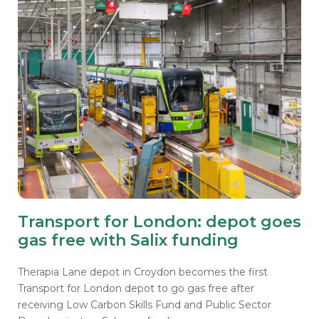
Transport for London: depot goes
gas free with Salix funding
Therapia Lane depot in Croydon becomes the first
Transport for London depot to go gas free after
receiving Low Carbon Skills Fund and Public Sector