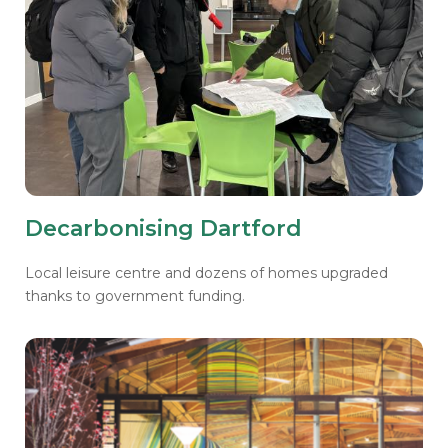
Decarbonising Dartford
Local leisure centre and dozens of homes upgraded
thanks to government funding.