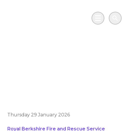
Skip to main content
Go to Salix Finance homepage
Main Menu
Search
Keeping the heat on:
fire stations cut
carbon without
missing a beat
Thursday 29 January 2026
Royal Berkshire Fire and Rescue Service