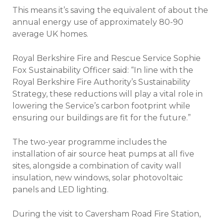
This means it’s saving the equivalent of about the
annual energy use of approximately 80-90
average UK homes.
Royal Berkshire Fire and Rescue Service Sophie
Fox Sustainability Officer said: “In line with the
Royal Berkshire Fire Authority’s Sustainability
Strategy, these reductions will play a vital role in
lowering the Service’s carbon footprint while
ensuring our buildings are fit for the future.”
The two-year programme includes the
installation of air source heat pumps at all five
sites, alongside a combination of cavity wall
insulation, new windows, solar photovoltaic
panels and LED lighting.
During the visit to Caversham Road Fire Station,