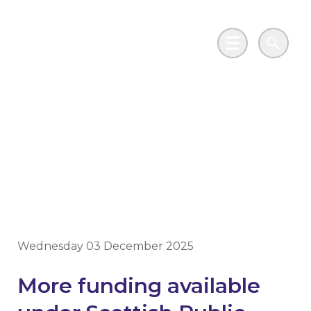
Skip to main content
Go to Salix Finance homepage
Main Menu
Search
Solar projects to get a
boost under Scottish
loan scheme
Wednesday 03 December 2025
More funding available