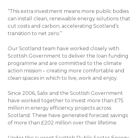
“This extra investment means more public bodies
can install clean, renewable energy solutions that
cut costs and carbon, accelerating Scotland’s
transition to net zero.”
Our Scotland team have worked closely with
Scottish Government to deliver the loan funding
programme and are committed to the climate
action mission – creating more comfortable and
clean spaces in which to live, work and enjoy.
Since 2006, Salix and the Scottish Government
have worked together to invest more than £75
million in energy efficiency projects across
Scotland. These have generated forecast savings
of more than £202 million over their lifetime.
Under the current Scottish Public Sector Energy