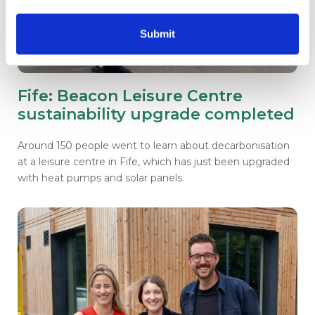
Submit
Fife: Beacon Leisure Centre
sustainability upgrade completed
Around 150 people went to learn about decarbonisation
at a leisure centre in Fife, which has just been upgraded
with heat pumps and solar panels.