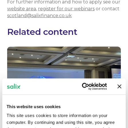
For further information and how to apply see our
website area
,
register for our webinars
or contact
scotland@salixfinance.co.uk
Related content
This website uses cookies
This site uses cookies to store information on your
computer. By continuing and using this site, you agree