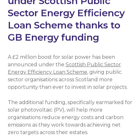
under Scottish Public
Sector Energy Efficiency
Loan Scheme thanks to
GB Energy funding
A £2 million boost for solar power has been
announced under the
Scottish Public Sector
Energy Efficiency Loan Scheme
, giving public
sector organisations across Scotland more
opportunity than ever to invest in solar projects.
The additional funding, specifically earmarked for
solar photovoltaic (PV), will help more
organisations reduce energy costs and carbon
emissions as they work towards achieving net
zero targets across their estates.