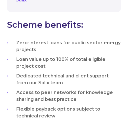
Scheme benefits:
Zero-interest loans for public sector energy
projects
Loan value up to 100% of total eligible
project cost
Dedicated technical and client support
from our Salix team
Access to peer networks for knowledge
sharing and best practice
Flexible payback options subject to
technical review