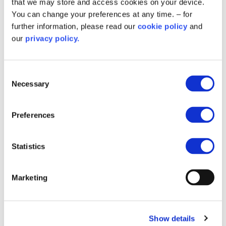
that we may store and access cookies on your device.
You can change your preferences at any time. – for
Salix showcases decarbonisation
further information, please read our
cookie policy
and
projects at APSE Energy Summit
our
privacy policy.
2025
We’re pleased to be part of the conversation at the
Consent
APSE Energy Summit 2025 in Glasgow talking about
Necessary
Selection
how we’re supporting Scottish Government on reaching
net zero.
Preferences
Statistics
Marketing
Show details