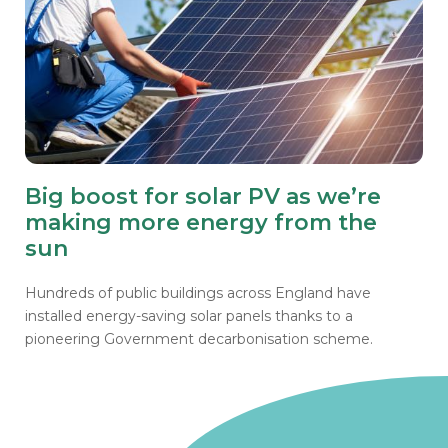
Big boost for solar PV as we’re
making more energy from the
sun
Hundreds of public buildings across England have
installed energy-saving solar panels thanks to a
pioneering Government decarbonisation scheme.