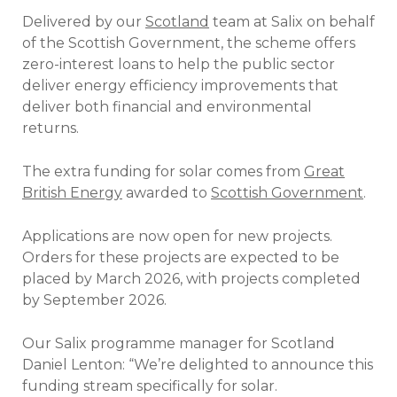
Delivered by our
Scotland
team at Salix on behalf
of the Scottish Government, the scheme offers
zero-interest loans to help the public sector
deliver energy efficiency improvements that
deliver both financial and environmental
returns.
The extra funding for solar comes from
Great
British Energy
awarded to
Scottish Government
.
Applications are now open for new projects.
Orders for these projects are expected to be
placed by March 2026, with projects completed
by September 2026.
Our Salix programme manager for Scotland
Daniel Lenton: “We’re delighted to announce this
funding stream specifically for solar.