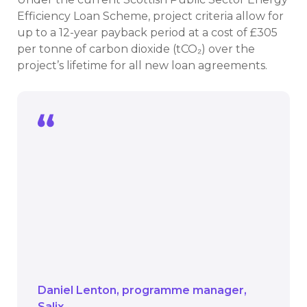
Efficiency Loan Scheme, project criteria allow for
up to a 12-year payback period at a cost of £305
per tonne of carbon dioxide (tCO₂) over the
project’s lifetime for all new loan agreements.
We’re delighted to announce this
funding stream specifically for solar.
This extra investment means more
public bodies can install clean,
renewable energy solutions that cut
costs and carbon, accelerating
Scotland’s transition to net zero.
Daniel Lenton
programme manager
Salix