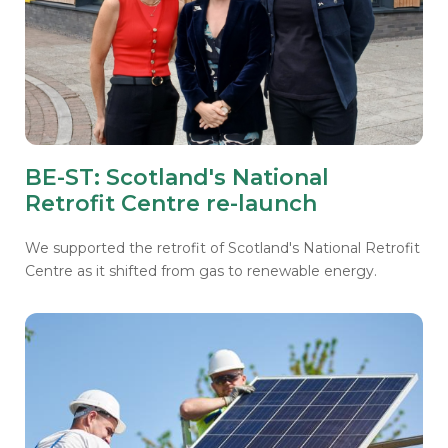
BE-ST: Scotland's National
Retrofit Centre re-launch
We supported the retrofit of Scotland's National Retrofit
Centre as it shifted from gas to renewable energy.