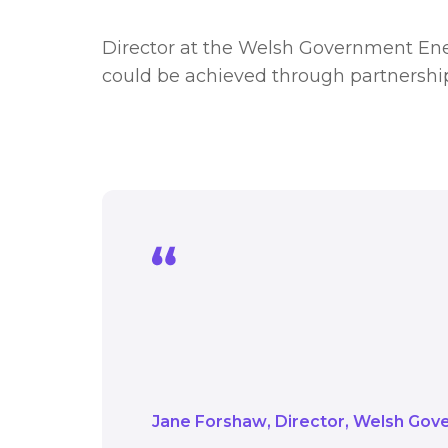
Director at the Welsh Government Ene
could be achieved through partnershi
We are keen to do eve
where emissions sit, 
help deliver programme
Jane Forshaw
Director
Welsh Gove