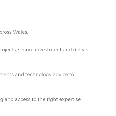
cross Wales.
rojects, secure investment and deliver
sments and technology advice to
g and access to the right expertise.