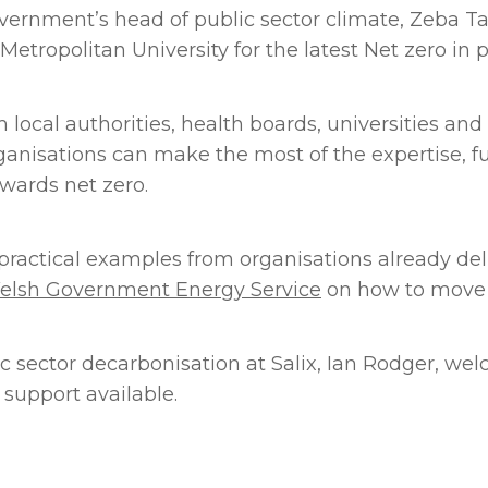
nment’s head of public sector climate, Zeba Tahs
Metropolitan University for the latest Net zero in p
local authorities, health boards, universities and
anisations can make the most of the expertise, f
wards net zero.
ractical examples from organisations already deli
elsh Government Energy Service
on how to move i
lic sector decarbonisation at Salix, Ian Rodger, 
support available.