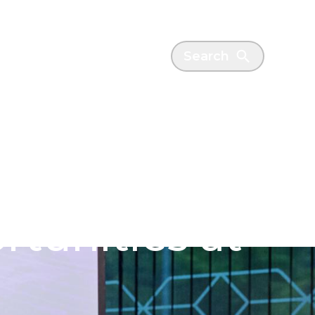
es
News
Search
couraged to
rtunities at