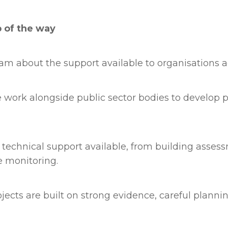
p of the way
eam about the support available to organisations a
work alongside public sector bodies to develop p
technical support available, from building asses
 monitoring.
ects are built on strong evidence, careful plannin