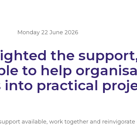
Monday 22 June 2026
ighted the support,
ble to help organisa
into practical proj
e support available, work together and reinvigorate 