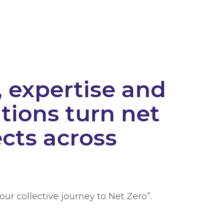
 expertise and
tions turn net
ects across
our collective journey to Net Zero”.