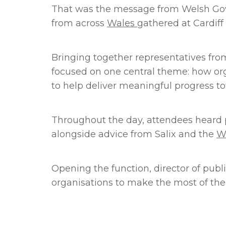
That was the message from Welsh Gover
from across
Wales
gathered at Cardiff 
Bringing together representatives from 
focused on one central theme: how org
to help deliver meaningful progress to
Throughout the day, attendees heard p
alongside advice from Salix and the
W
Opening the function, director of pub
organisations to make the most of the 