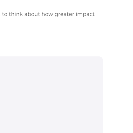
 to think about how greater impact
ations. Understanding
rstanding how we can