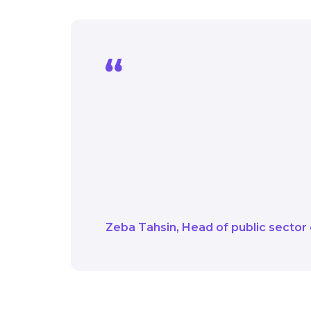
Today is about showcas
you - from the Energy 
need to explore and del
move forward with conf
want to hear from you.
Zeba Tahsin
Head of public sector