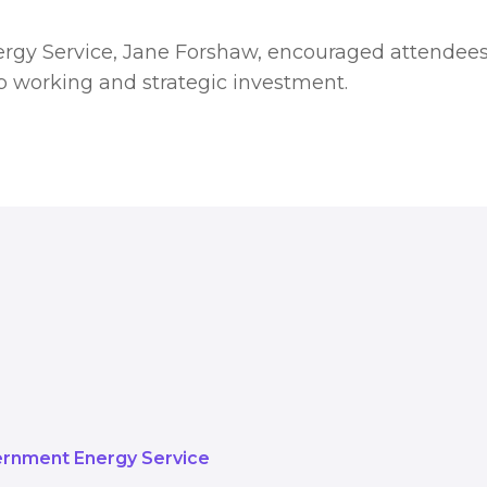
rgy Service, Jane Forshaw, encouraged attendees
p working and strategic investment.
rything we can to support organis
understanding the costs and unde
s is a huge part of that.
rnment Energy Service