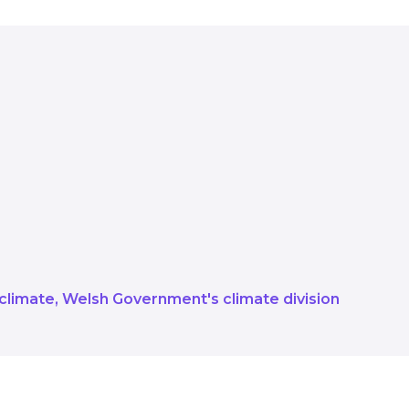
ing the full range of support and f
Service and Salix, and making sur
iver new opportunities Our goal is 
idence across the full range of net
 climate
Welsh Government's climate division