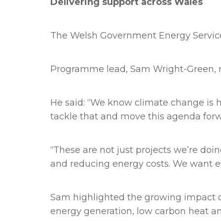
Delivering support across Wales
The Welsh Government Energy Service 
Programme lead, Sam Wright-Green, re
He said: “We know climate change is ha
tackle that and move this agenda forw
“These are not just projects we’re doi
and reducing energy costs. We want ev
Sam highlighted the growing impact of
energy generation, low carbon heat and