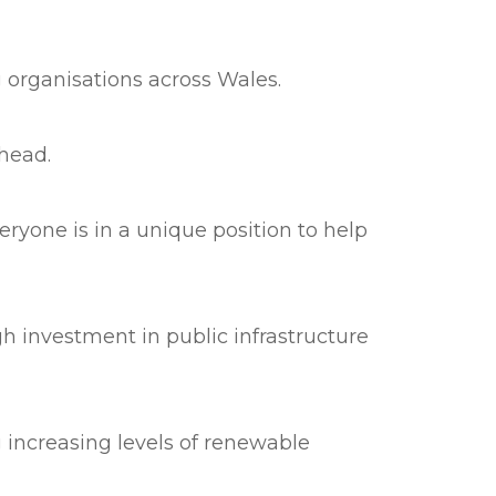
 organisations across Wales.
head.
ryone is in a unique position to help
gh investment in public infrastructure
 increasing levels of renewable