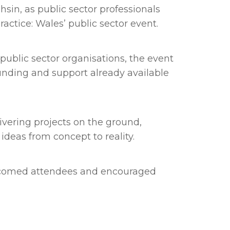
in, as public sector professionals
ractice: Wales’ public sector event.
 public sector organisations, the event
unding and support already available
vering projects on the ground,
deas from concept to reality.
welcomed attendees and encouraged