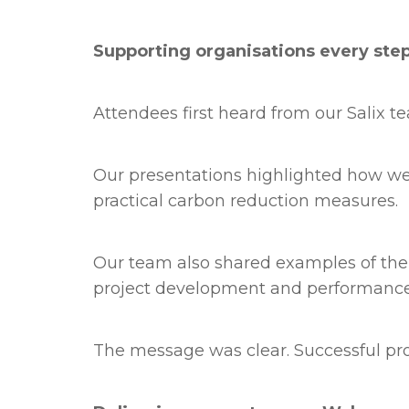
Supporting organisations every ste
Attendees first heard from our Salix t
Our presentations highlighted how we 
practical carbon reduction measures.
Our team also shared examples of the 
project development and performance
The message was clear. Successful proj