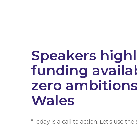
Speakers highl
funding availa
zero ambitions 
Wales
“Today is a call to action. Let’s use th