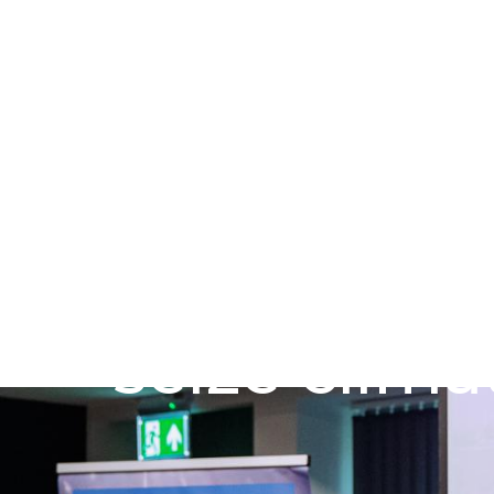
Skip to main content
Go to Salix Finance homepage
Public sec
seize clima