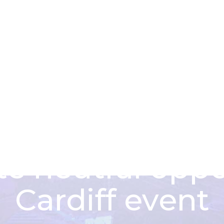
About us
Funding schem
tor leaders en
te neutral oppo
Cardiff event