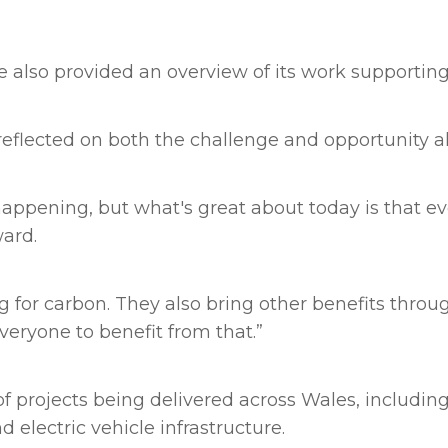
also provided an overview of its work supporting
flected on both the challenge and opportunity a
ppening, but what's great about today is that eve
ard.
ng for carbon. They also bring other benefits throu
eryone to benefit from that.”
 projects being delivered across Wales, including
 electric vehicle infrastructure.