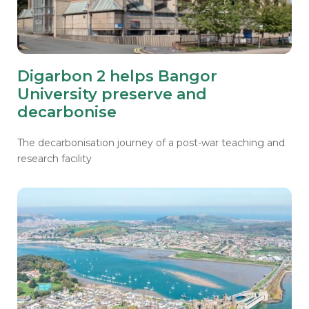
Digarbon 2 helps Bangor
University preserve and
decarbonise
The decarbonisation journey of a post-war teaching and
research facility