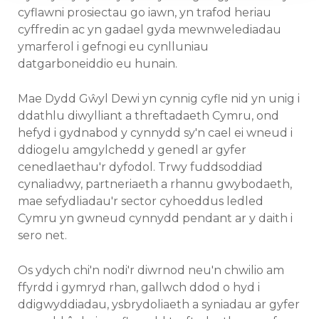
cyflawni prosiectau go iawn, yn trafod heriau
cyffredin ac yn gadael gyda mewnwelediadau
ymarferol i gefnogi eu cynlluniau
datgarboneiddio eu hunain.
Mae Dydd Gŵyl Dewi yn cynnig cyfle nid yn unig i
ddathlu diwylliant a threftadaeth Cymru, ond
hefyd i gydnabod y cynnydd sy'n cael ei wneud i
ddiogelu amgylchedd y genedl ar gyfer
cenedlaethau'r dyfodol. Trwy fuddsoddiad
cynaliadwy, partneriaeth a rhannu gwybodaeth,
mae sefydliadau'r sector cyhoeddus ledled
Cymru yn gwneud cynnydd pendant ar y daith i
sero net.
Os ydych chi'n nodi'r diwrnod neu'n chwilio am
ffyrdd i gymryd rhan, gallwch ddod o hyd i
ddigwyddiadau, ysbrydoliaeth a syniadau ar gyfer