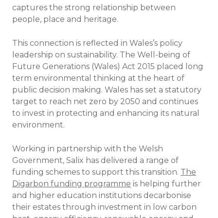
captures the strong relationship between
people, place and heritage.
This connection is reflected in Wales’s policy
leadership on sustainability. The Well-being of
Future Generations (Wales) Act 2015 placed long
term environmental thinking at the heart of
public decision making. Wales has set a statutory
target to reach net zero by 2050 and continues
to invest in protecting and enhancing its natural
environment.
Working in partnership with the Welsh
Government, Salix has delivered a range of
funding schemes to support this transition.
The
Digarbon funding programme
is helping further
and higher education institutions decarbonise
their estates through investment in low carbon