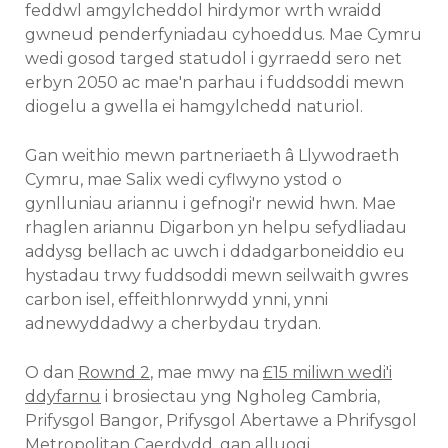
feddwl amgylcheddol hirdymor wrth wraidd
gwneud penderfyniadau cyhoeddus. Mae Cymru
wedi gosod targed statudol i gyrraedd sero net
erbyn 2050 ac mae'n parhau i fuddsoddi mewn
diogelu a gwella ei hamgylchedd naturiol.
Gan weithio mewn partneriaeth â Llywodraeth
Cymru, mae Salix wedi cyflwyno ystod o
gynlluniau ariannu i gefnogi'r newid hwn. Mae
rhaglen ariannu Digarbon yn helpu sefydliadau
addysg bellach ac uwch i ddadgarboneiddio eu
hystadau trwy fuddsoddi mewn seilwaith gwres
carbon isel, effeithlonrwydd ynni, ynni
adnewyddadwy a cherbydau trydan.
O dan
Rownd 2
, mae mwy na
£15 miliwn wedi'i
ddyfarnu
i brosiectau yng Ngholeg Cambria,
Prifysgol Bangor, Prifysgol Abertawe a Phrifysgol
Metropolitan Caerdydd, gan alluogi