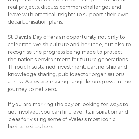
real projects, discuss common challenges and
leave with practical insights to support their own
decarbonisation plans.
St David’s Day offers an opportunity not only to
celebrate Welsh culture and heritage, but also to
recognise the progress being made to protect
the nation’s environment for future generations.
Through sustained investment, partnership and
knowledge sharing, public sector organisations
across Wales are making tangible progress on the
journey to net zero.
If you are marking the day or looking for ways to
get involved, you can find events, inspiration and
ideas for visiting some of Wales’s most iconic
heritage sites
here.