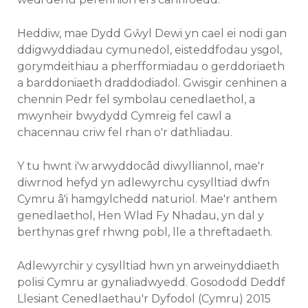
Heddiw, mae Dydd Gŵyl Dewi yn cael ei nodi gan
ddigwyddiadau cymunedol, eisteddfodau ysgol,
gorymdeithiau a pherfformiadau o gerddoriaeth
a barddoniaeth draddodiadol. Gwisgir cenhinen a
chennin Pedr fel symbolau cenedlaethol, a
mwynheir bwydydd Cymreig fel cawl a
chacennau criw fel rhan o'r dathliadau.
Y tu hwnt i'w arwyddocâd diwylliannol, mae'r
diwrnod hefyd yn adlewyrchu cysylltiad dwfn
Cymru â'i hamgylchedd naturiol. Mae'r anthem
genedlaethol, Hen Wlad Fy Nhadau, yn dal y
berthynas gref rhwng pobl, lle a threftadaeth.
Adlewyrchir y cysylltiad hwn yn arweinyddiaeth
polisi Cymru ar gynaliadwyedd. Gosododd Deddf
Llesiant Cenedlaethau'r Dyfodol (Cymru) 2015