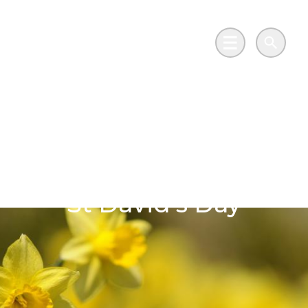
Skip to main content
Go to Salix Finance homepage
Main Menu
Search
Celebrating Wales’s
heritage and its
journey to net zero on
St David’s Day