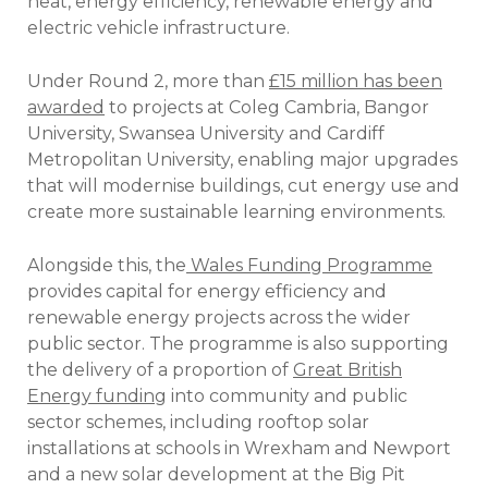
heat, energy efficiency, renewable energy and
electric vehicle infrastructure.
Under Round 2, more than
£15 million has been
awarded
to projects at Coleg Cambria, Bangor
University, Swansea University and Cardiff
Metropolitan University, enabling major upgrades
that will modernise buildings, cut energy use and
create more sustainable learning environments.
Alongside this, the
Wales Funding Programme
provides capital for energy efficiency and
renewable energy projects across the wider
public sector. The programme is also supporting
the delivery of a proportion of
Great British
Energy funding
into community and public
sector schemes, including rooftop solar
installations at schools in Wrexham and Newport
and a new solar development at the Big Pit