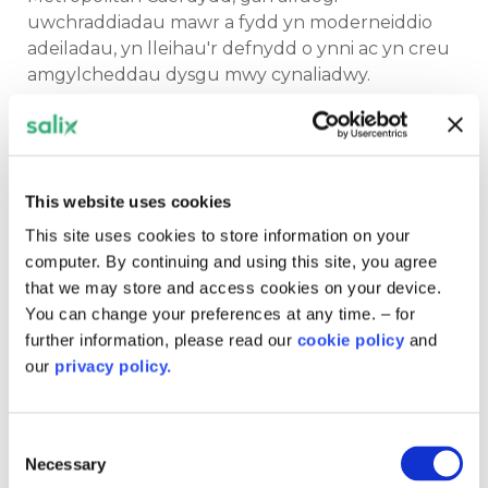
uwchraddiadau mawr a fydd yn moderneiddio
adeiladau, yn lleihau'r defnydd o ynni ac yn creu
amgylcheddau dysgu mwy cynaliadwy.
Ochr yn ochr â hyn, mae
Rhaglen Ariannu Cymru
yn darparu cyfalaf ar gyfer prosiectau
effeithlonrwydd ynni ac ynni adnewyddadwy ar
This website uses cookies
draws y sector cyhoeddus ehangach. Mae'r
rhaglen hefyd yn cefnogi'r broses o ddarparu
This site uses cookies to store information on your
cyfran o gyllid
Great British Energy
i gynlluniau
computer. By continuing and using this site, you agree
cymunedol a sector cyhoeddus, gan gynnwys
that we may store and access cookies on your device.
gosodiadau solar ar doeau ysgolion yn Wrecsam a
You can change your preferences at any time. – for
Chasnewydd a datblygiad solar newydd yn
further information, please read our
cookie policy
and
Amgueddfa Lofaol Genedlaethol Big Pit ym
our
privacy policy.
Mhont-y-pŵl.
Consent
Mae'r prosiectau hyn yn helpu sefydliadau i
Necessary
Selection
gynhyrchu trydan glân, gostwng costau ynni a