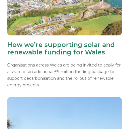
How we’re supporting solar and
renewable funding for Wales
Organisations across Wales are being invited to apply for
a share of an additional £9 million funding package to
support decarbonisation and the rollout of renewable
energy projects.