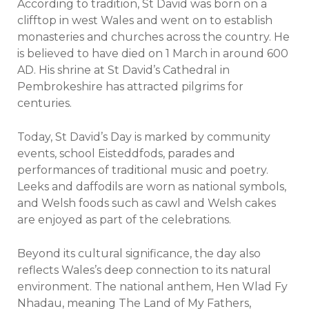
According to tradition, St David was born on a
clifftop in west Wales and went on to establish
monasteries and churches across the country. He
is believed to have died on 1 March in around 600
AD. His shrine at St David’s Cathedral in
Pembrokeshire has attracted pilgrims for
centuries.
Today, St David’s Day is marked by community
events, school Eisteddfods, parades and
performances of traditional music and poetry.
Leeks and daffodils are worn as national symbols,
and Welsh foods such as cawl and Welsh cakes
are enjoyed as part of the celebrations.
Beyond its cultural significance, the day also
reflects Wales’s deep connection to its natural
environment. The national anthem, Hen Wlad Fy
Nhadau, meaning The Land of My Fathers,