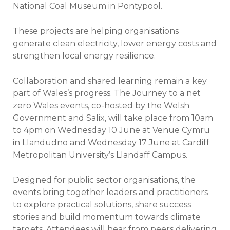
National Coal Museum in Pontypool.
These projects are helping organisations
generate clean electricity, lower energy costs and
strengthen local energy resilience.
Collaboration and shared learning remain a key
part of Wales’s progress. The
Journey to a net
zero Wales events
, co-hosted by the Welsh
Government and Salix, will take place from 10am
to 4pm on Wednesday 10 June at Venue Cymru
in Llandudno and Wednesday 17 June at Cardiff
Metropolitan University’s Llandaff Campus.
Designed for public sector organisations, the
events bring together leaders and practitioners
to explore practical solutions, share success
stories and build momentum towards climate
targets. Attendees will hear from peers delivering