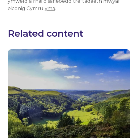
ymweld â rhai o safleoedd treftadaeth mwyaf
eiconig Cymru
yma
.
Related content