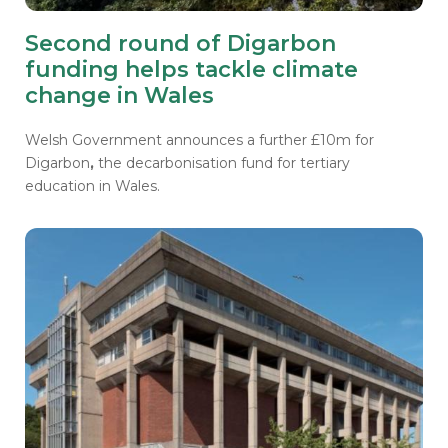
Second round of Digarbon
funding helps tackle climate
change in Wales
Welsh Government announces a further £10m for
Digarbon
,
the decarbonisation fund for tertiary
education in Wales.