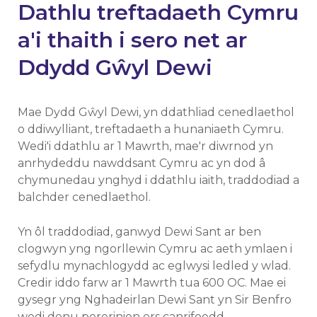
Dathlu treftadaeth Cymru
a'i thaith i sero net ar
Ddydd Gŵyl Dewi
Mae Dydd Gŵyl Dewi, yn ddathliad cenedlaethol
o ddiwylliant, treftadaeth a hunaniaeth Cymru.
Wedi'i ddathlu ar 1 Mawrth, mae'r diwrnod yn
anrhydeddu nawddsant Cymru ac yn dod â
chymunedau ynghyd i ddathlu iaith, traddodiad a
balchder cenedlaethol.
Yn ôl traddodiad, ganwyd Dewi Sant ar ben
clogwyn yng ngorllewin Cymru ac aeth ymlaen i
sefydlu mynachlogydd ac eglwysi ledled y wlad.
Credir iddo farw ar 1 Mawrth tua 600 OC. Mae ei
gysegr yng Nghadeirlan Dewi Sant yn Sir Benfro
wedi denu pererinion ers canrifoedd.