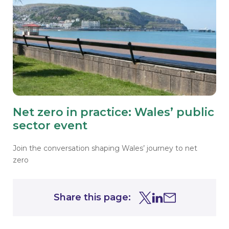
Net zero in practice: Wales’ public
sector event
Join the conversation shaping Wales’ journey to net
zero
Share this page:
Share this page on Tw
Share this page on
Share this page 