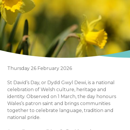
Thursday 26 February 2026
St David’s Day, or Dydd Gwyl Dewi, is a national
celebration of Welsh culture, heritage and
identity. Observed on 1 March, the day honours
Wales’s patron saint and brings communities
together to celebrate language, tradition and
national pride.