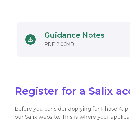
Guidance Notes
Download
DOCUMENT. AN EXTERN
PDF, 2.06MB
Register for a Salix a
Before you consider applying for Phase 4, p
our Salix website. This is where your applic