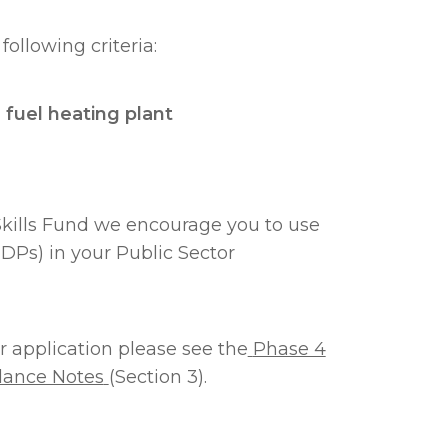
following criteria:
 fuel heating plant
Skills Fund we encourage you to use
DPs) in your Public Sector
 application please see the
Phase 4
dance Notes
(Section 3).