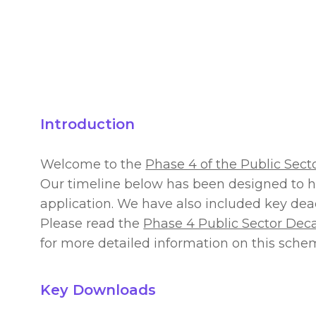
Introduction
Welcome to the
Phase 4 of the Public Sec
Our timeline below has been designed to h
application. We have also included key dea
Please read the
Phase 4 Public Sector De
for more detailed information on this sche
Key Downloads