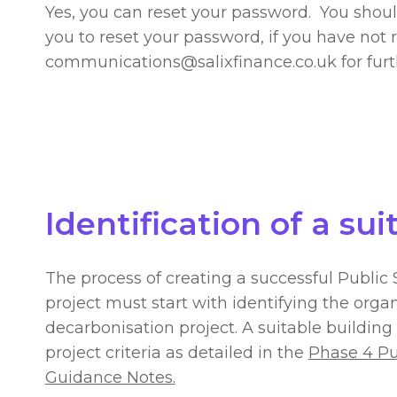
Yes, you can reset your password. You shou
you to reset your password, if you have not 
communications@salixfinance.co.uk
for fur
Identification of a sui
The process of creating a successful Publi
project must start with identifying the organ
decarbonisation project. A suitable building 
project criteria as detailed in the
Phase 4 Pu
Guidance Notes
.