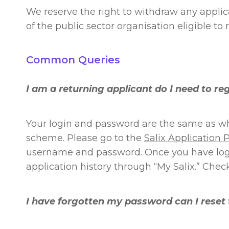
We reserve the right to withdraw any applic
of the public sector organisation eligible to 
Common Queries
I am a returning applicant do I need to re
Your login and password are the same as wh
scheme. Please go to the
Salix Application P
username and password. Once you have logge
application history through “My Salix.” Check
I have forgotten my password can I reset 