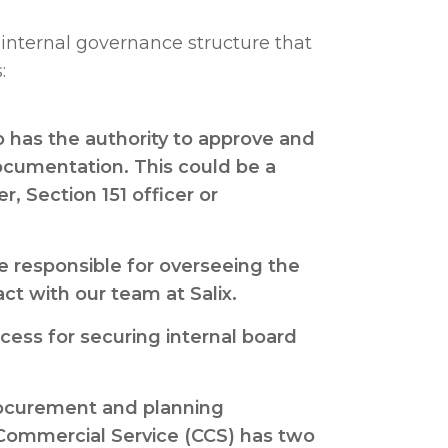
he internal governance structure that
:
o has the authority to approve and
documentation. This could be a
er, Section 151 officer or
e responsible for overseeing the
ct with our team at Salix.
ess for securing internal board
rocurement and planning
Commercial Service (CCS) has two