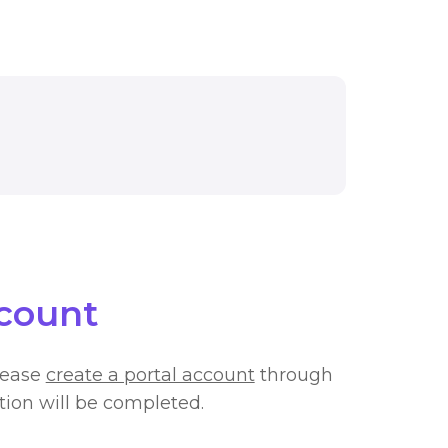
AL APPLICATION MAY BE REQUIRED TO VIEW THIS 
ccount
lease
create a portal account
through
ation will be completed.