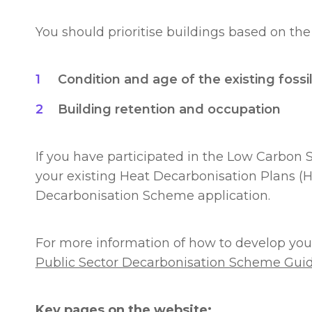
You should prioritise buildings based on the 
Condition and age of the existing fossil
Building retention and occupation
If you have participated in the Low Carbon 
your existing Heat Decarbonisation Plans (H
Decarbonisation Scheme application.
For more information of how to develop your
Public Sector Decarbonisation Scheme Gui
Key pages on the website: