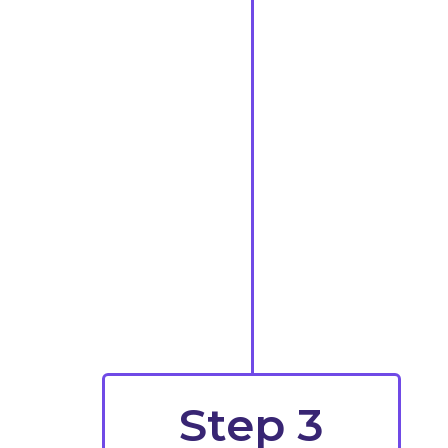
Step 3