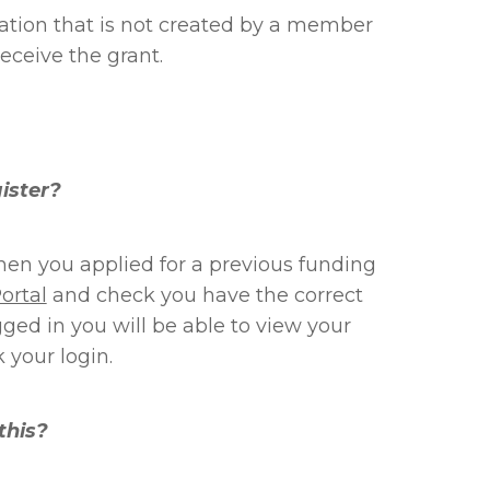
ation that is not created by a member
receive the grant.
gister?
en you applied for a previous funding
ortal
and check you have the correct
d in you will be able to view your
 your login.
this?