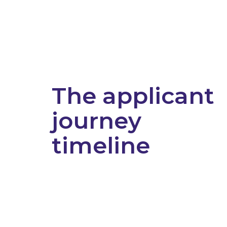
The applicant
journey
timeline