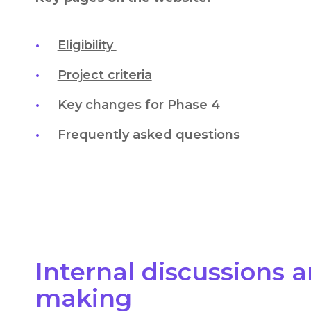
Eligibility
Project criteria
Key changes for Phase 4
Frequently asked questions
Internal discussions 
making