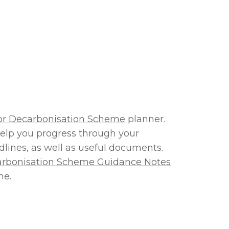
tor Decarbonisation Scheme
planner.
elp you progress through your
dlines, as well as useful documents.
carbonisation Scheme Guidance Notes
me.