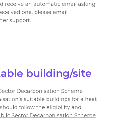
ld receive an automatic email asking
received one, please email
ther support.
table building/site
c Sector Decarbonisation Scheme
isation’s suitable buildings for a heat
should follow the eligibility and
blic Sector Decarbonisation Scheme