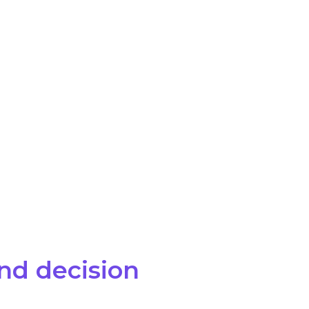
and decision