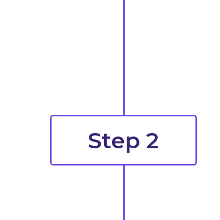
Step 2