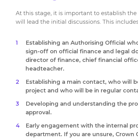
At this stage, it is important to establish t
will lead the initial discussions. This includes
Establishing an Authorising Official wh
sign-off on official finance and legal 
director of finance, chief financial offic
headteacher.
Establishing a main contact, who will b
project and who will be in regular conta
Developing and understanding the proc
approval.
Early engagement with the internal p
department. If you are unsure, Crown 